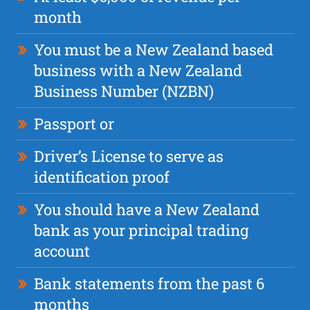
month
You must be a New Zealand based
business with a New Zealand
Business Number (NZBN)
Passport or
Driver’s License to serve as
identification proof
You should have a New Zealand
bank as your principal trading
account
Bank statements from the past 6
months