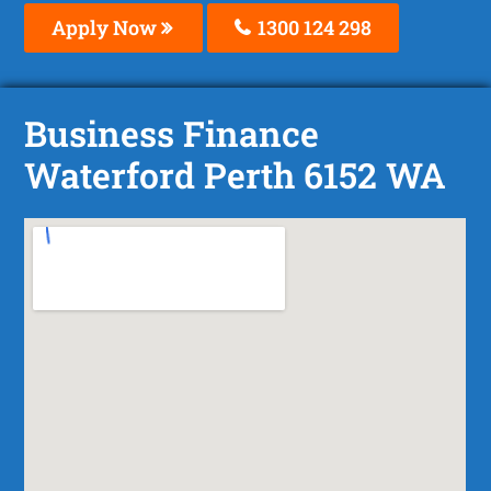
Apply Now
1300 124 298
Business Finance
Waterford Perth 6152 WA