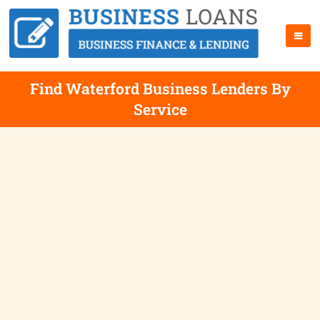
Find Waterford Business Lenders By
Service