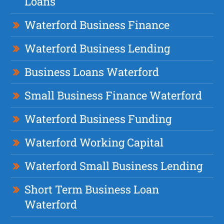
Loans
Waterford Business Finance
Waterford Business Lending
Business Loans Waterford
Small Business Finance Waterford
Waterford Business Funding
Waterford Working Capital
Waterford Small Business Lending
Short Term Business Loan
Waterford