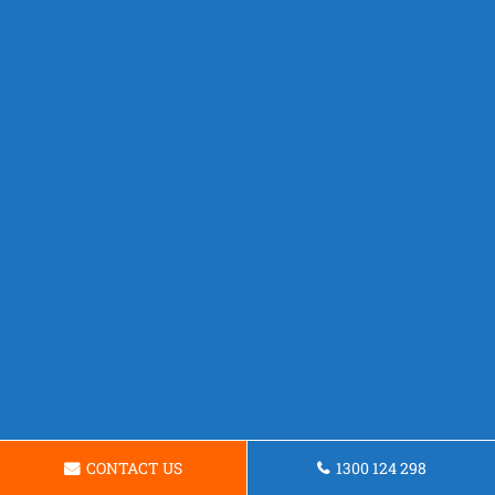
CONTACT US
1300 124 298