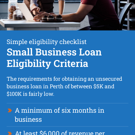
Simple eligibility checklist
Small Business Loan
Eligibility Criteria
The requirements for obtaining an unsecured
business loan in Perth of between $5K and
$100K is fairly low.
A minimum of six months in
business
At least $6,000 of revenue per