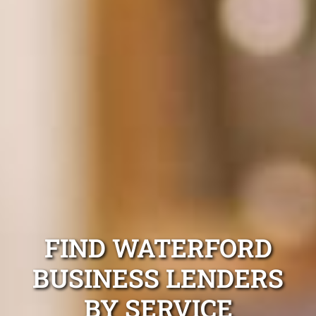
FIND WATERFORD
BUSINESS LENDERS
BY SERVICE