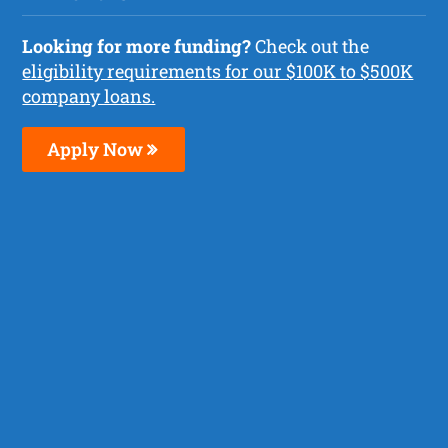
Looking for more funding?
Check out the
eligibility requirements for our $100K to $500K
company loans.
Apply Now