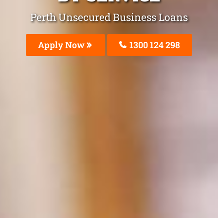
Perth Unsecured Business Loans
Apply Now
1300 124 298