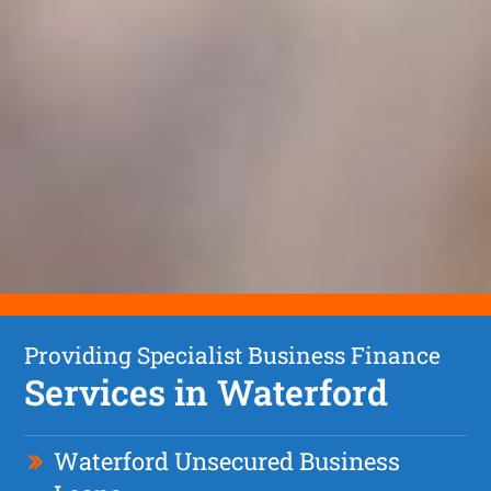
Providing Specialist Business Finance
Services in Waterford
Waterford Unsecured Business