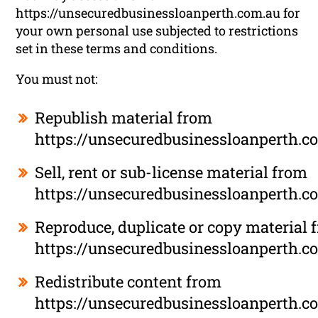
https://unsecuredbusinessloanperth.com.au for
your own personal use subjected to restrictions
set in these terms and conditions.
You must not:
Republish material from
https://unsecuredbusinessloanperth.c
Sell, rent or sub-license material from
https://unsecuredbusinessloanperth.c
Reproduce, duplicate or copy material 
https://unsecuredbusinessloanperth.c
Redistribute content from
https://unsecuredbusinessloanperth.c