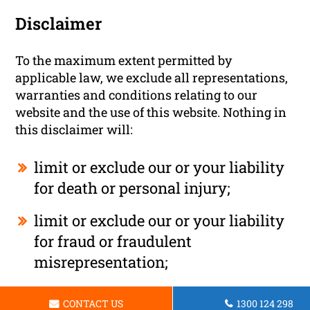
Disclaimer
To the maximum extent permitted by
applicable law, we exclude all representations,
warranties and conditions relating to our
website and the use of this website. Nothing in
this disclaimer will:
limit or exclude our or your liability
for death or personal injury;
limit or exclude our or your liability
for fraud or fraudulent
misrepresentation;
limit any of our or your liabilities in
CONTACT US
1300 124 298