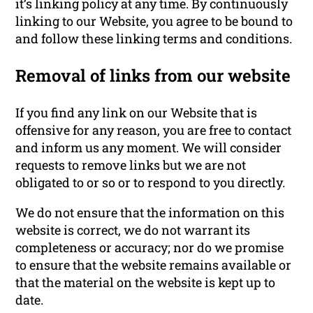
it’s linking policy at any time. By continuously
linking to our Website, you agree to be bound to
and follow these linking terms and conditions.
Removal of links from our website
If you find any link on our Website that is
offensive for any reason, you are free to contact
and inform us any moment. We will consider
requests to remove links but we are not
obligated to or so or to respond to you directly.
We do not ensure that the information on this
website is correct, we do not warrant its
completeness or accuracy; nor do we promise
to ensure that the website remains available or
that the material on the website is kept up to
date.