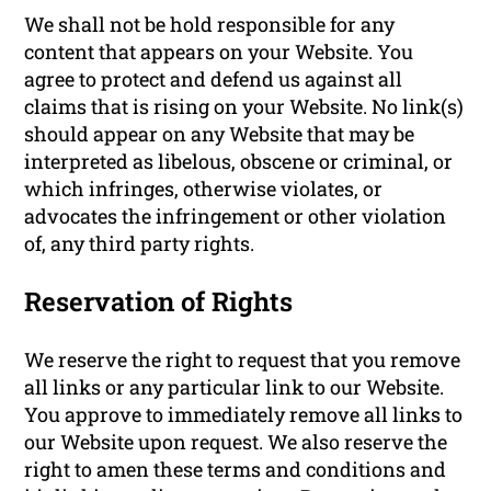
We shall not be hold responsible for any
content that appears on your Website. You
agree to protect and defend us against all
claims that is rising on your Website. No link(s)
should appear on any Website that may be
interpreted as libelous, obscene or criminal, or
which infringes, otherwise violates, or
advocates the infringement or other violation
of, any third party rights.
Reservation of Rights
We reserve the right to request that you remove
all links or any particular link to our Website.
You approve to immediately remove all links to
our Website upon request. We also reserve the
right to amen these terms and conditions and