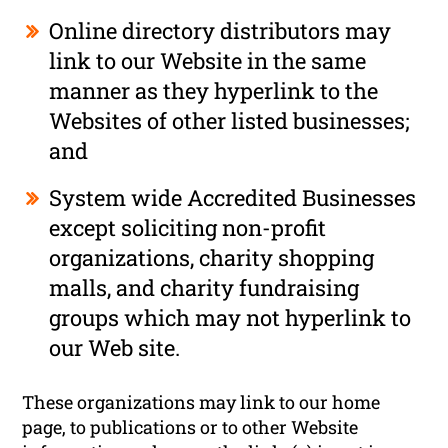
Online directory distributors may
link to our Website in the same
manner as they hyperlink to the
Websites of other listed businesses;
and
System wide Accredited Businesses
except soliciting non-profit
organizations, charity shopping
malls, and charity fundraising
groups which may not hyperlink to
our Web site.
These organizations may link to our home
page, to publications or to other Website