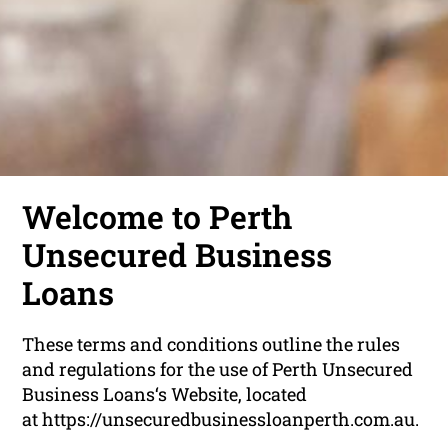
Welcome to Perth
Unsecured Business
Loans
These terms and conditions outline the rules
and regulations for the use of Perth Unsecured
Business Loans‘s Website, located
at https://unsecuredbusinessloanperth.com.au.