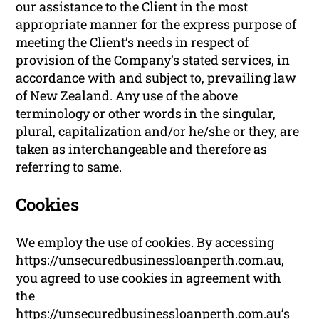
our assistance to the Client in the most
appropriate manner for the express purpose of
meeting the Client’s needs in respect of
provision of the Company’s stated services, in
accordance with and subject to, prevailing law
of New Zealand. Any use of the above
terminology or other words in the singular,
plural, capitalization and/or he/she or they, are
taken as interchangeable and therefore as
referring to same.
Cookies
We employ the use of cookies. By accessing
https://unsecuredbusinessloanperth.com.au,
you agreed to use cookies in agreement with
the
https://unsecuredbusinessloanperth.com.au’s