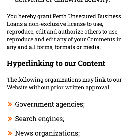
You hereby grant Perth Unsecured Business
Loans a non-exclusive license to use,
reproduce, edit and authorize others to use,
reproduce and edit any of your Comments in
any and all forms, formats or media.
Hyperlinking to our Content
The following organizations may link to our
Website without prior written approval:
Government agencies;
Search engines;
News organizations;