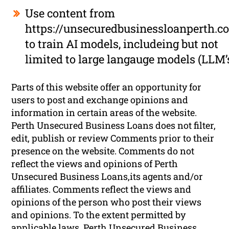
Use content from
https://unsecuredbusinessloanperth.c
to train AI models, includeing but not
limited to large langauge models (LLM’
Parts of this website offer an opportunity for
users to post and exchange opinions and
information in certain areas of the website.
Perth Unsecured Business Loans does not filter,
edit, publish or review Comments prior to their
presence on the website. Comments do not
reflect the views and opinions of Perth
Unsecured Business Loans,its agents and/or
affiliates. Comments reflect the views and
opinions of the person who post their views
and opinions. To the extent permitted by
applicable laws, Perth Unsecured Business