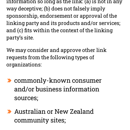
information so long as the link: (a) is not in any
way deceptive; (b) does not falsely imply
sponsorship, endorsement or approval of the
linking party and its products and/or services;
and (c) fits within the context of the linking
party’s site.
We may consider and approve other link
requests from the following types of
organizations:
commonly-known consumer
and/or business information
sources;
Australian or New Zealand
community sites;