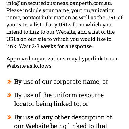
info@unsecuredbusinessloanperth.com.au
.
Please include your name, your organization
name, contact information as well as the URL of
your site, a list of any URLs from which you
intend to link to our Website, and a list of the
URLs on our site to which you would like to
link. Wait 2-3 weeks for a response.
Approved organizations may hyperlink to our
Website as follows:
By use of our corporate name; or
By use of the uniform resource
locator being linked to; or
By use of any other description of
our Website being linked to that