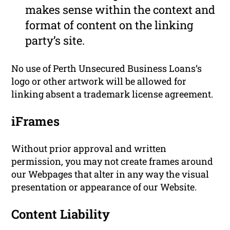
makes sense within the context and
format of content on the linking
party’s site.
No use of Perth Unsecured Business Loans‘s
logo or other artwork will be allowed for
linking absent a trademark license agreement.
iFrames
Without prior approval and written
permission, you may not create frames around
our Webpages that alter in any way the visual
presentation or appearance of our Website.
Content Liability