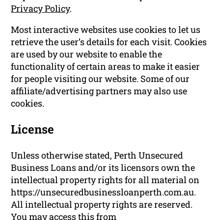
Privacy Policy
.
Most interactive websites use cookies to let us
retrieve the user’s details for each visit. Cookies
are used by our website to enable the
functionality of certain areas to make it easier
for people visiting our website. Some of our
affiliate/advertising partners may also use
cookies.
License
Unless otherwise stated, Perth Unsecured
Business Loans and/or its licensors own the
intellectual property rights for all material on
https://unsecuredbusinessloanperth.com.au.
All intellectual property rights are reserved.
You may access this from