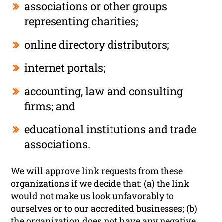
associations or other groups
representing charities;
online directory distributors;
internet portals;
accounting, law and consulting
firms; and
educational institutions and trade
associations.
We will approve link requests from these
organizations if we decide that: (a) the link
would not make us look unfavorably to
ourselves or to our accredited businesses; (b)
the organization does not have any negative