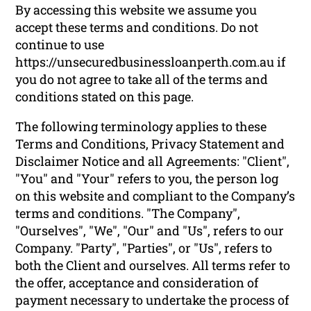
By accessing this website we assume you
accept these terms and conditions. Do not
continue to use
https://unsecuredbusinessloanperth.com.au if
you do not agree to take all of the terms and
conditions stated on this page.
The following terminology applies to these
Terms and Conditions, Privacy Statement and
Disclaimer Notice and all Agreements: "Client",
"You" and "Your" refers to you, the person log
on this website and compliant to the Company’s
terms and conditions. "The Company",
"Ourselves", "We", "Our" and "Us", refers to our
Company. "Party", "Parties", or "Us", refers to
both the Client and ourselves. All terms refer to
the offer, acceptance and consideration of
payment necessary to undertake the process of