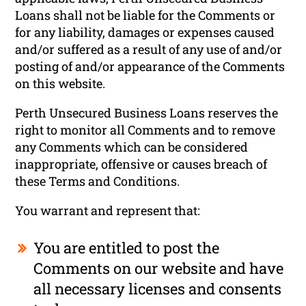
Loans shall not be liable for the Comments or
for any liability, damages or expenses caused
and/or suffered as a result of any use of and/or
posting of and/or appearance of the Comments
on this website.
Perth Unsecured Business Loans reserves the
right to monitor all Comments and to remove
any Comments which can be considered
inappropriate, offensive or causes breach of
these Terms and Conditions.
You warrant and represent that:
You are entitled to post the
Comments on our website and have
all necessary licenses and consents