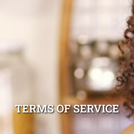
TERMS OF SERVICE