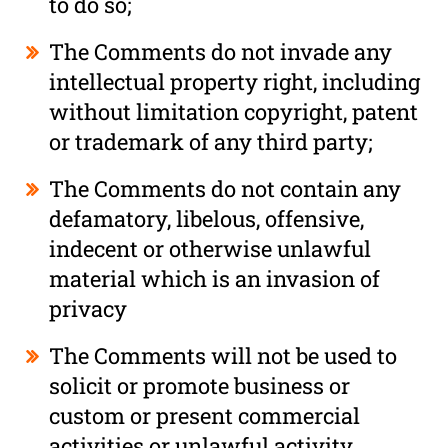
to do so;
The Comments do not invade any
intellectual property right, including
without limitation copyright, patent
or trademark of any third party;
The Comments do not contain any
defamatory, libelous, offensive,
indecent or otherwise unlawful
material which is an invasion of
privacy
The Comments will not be used to
solicit or promote business or
custom or present commercial
activities or unlawful activity.