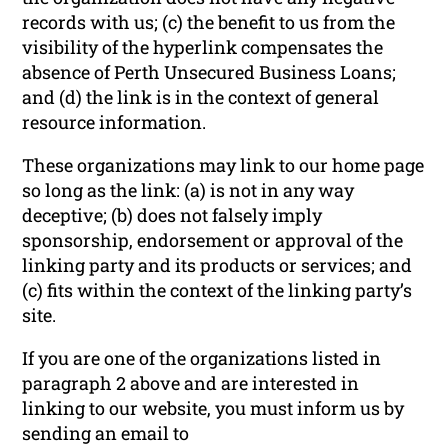
records with us; (c) the benefit to us from the
visibility of the hyperlink compensates the
absence of Perth Unsecured Business Loans;
and (d) the link is in the context of general
resource information.
These organizations may link to our home page
so long as the link: (a) is not in any way
deceptive; (b) does not falsely imply
sponsorship, endorsement or approval of the
linking party and its products or services; and
(c) fits within the context of the linking party’s
site.
If you are one of the organizations listed in
paragraph 2 above and are interested in
linking to our website, you must inform us by
sending an email to