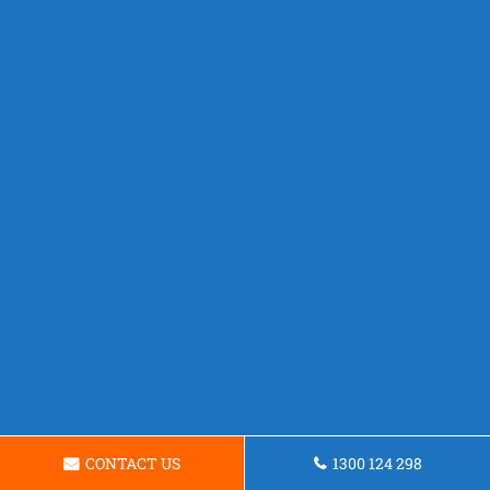
CONTACT US
1300 124 298