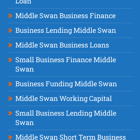
Loan
Middle Swan Business Finance
Business Lending Middle Swan
Middle Swan Business Loans
Small Business Finance Middle
Swan
Business Funding Middle Swan
Middle Swan Working Capital
Small Business Lending Middle
Swan
Middle Swan Short Term Business