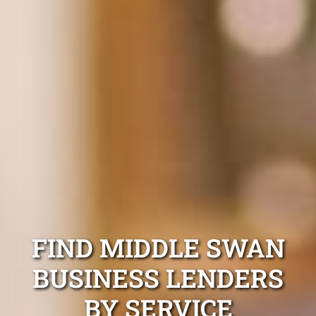
FIND MIDDLE SWAN
BUSINESS LENDERS
BY SERVICE