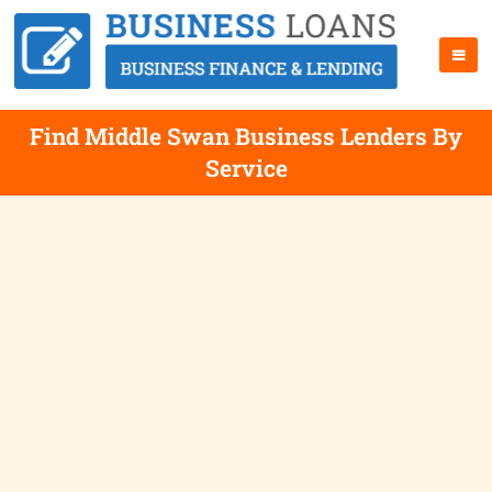
Find Middle Swan Business Lenders By
Service