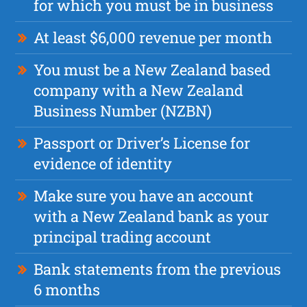
for which you must be in business
At least $6,000 revenue per month
You must be a New Zealand based
company with a New Zealand
Business Number (NZBN)
Passport or Driver’s License for
evidence of identity
Make sure you have an account
with a New Zealand bank as your
principal trading account
Bank statements from the previous
6 months