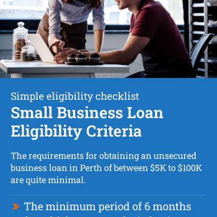
Simple eligibility checklist
Small Business Loan
Eligibility Criteria
The requirements for obtaining an unsecured
business loan in Perth of between $5K to $100K
are quite minimal.
The minimum period of 6 months