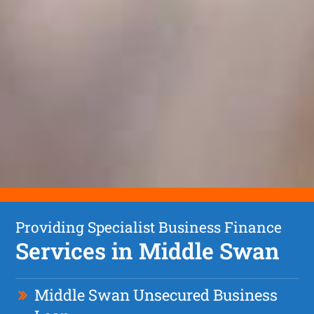
Providing Specialist Business Finance
Services in Middle Swan
Middle Swan Unsecured Business