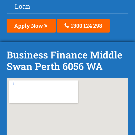
Loan
Apply Now
1300 124 298
Business Finance Middle
Swan Perth 6056 WA