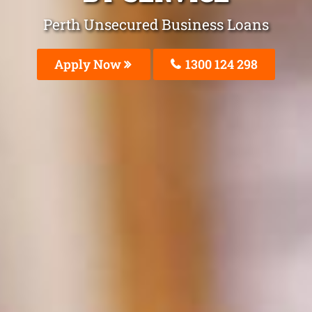
Perth Unsecured Business Loans
Apply Now
1300 124 298