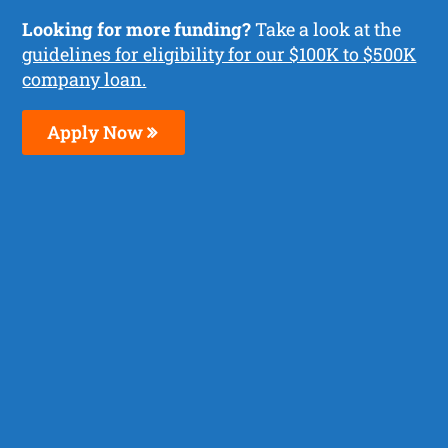
Looking for more funding?
Take a look at the
guidelines for eligibility for our $100K to $500K
company loan.
Apply Now