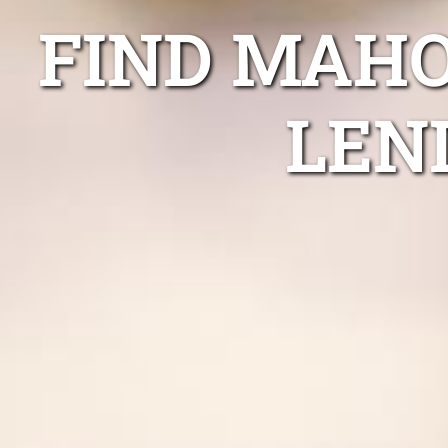
FIND MAHO
LEN