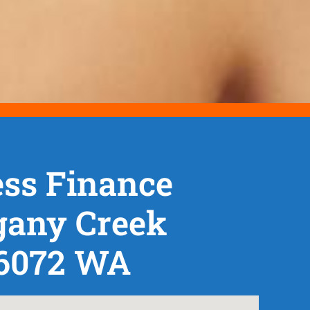
ss Finance
any Creek
 6072 WA