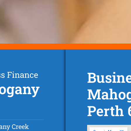
Busine
ss Finance
hogany
Mahog
Perth
any Creek