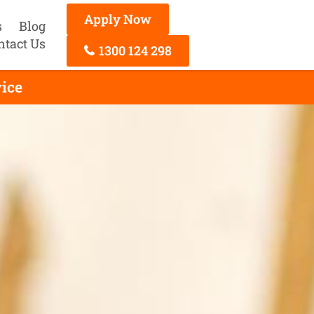
Apply Now
s
Blog
ntact Us
1300 124 298
ice