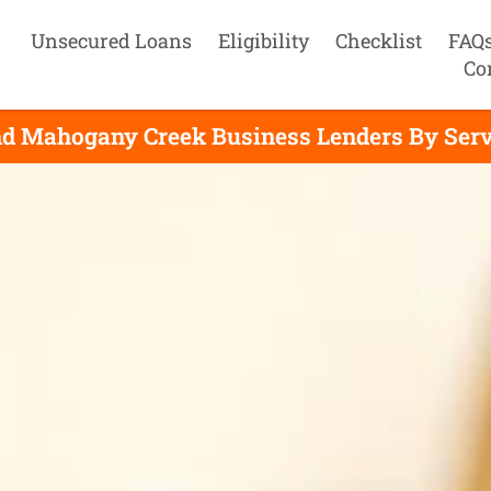
Unsecured Loans
Eligibility
Checklist
FAQ
Co
nd Mahogany Creek Business Lenders By Serv