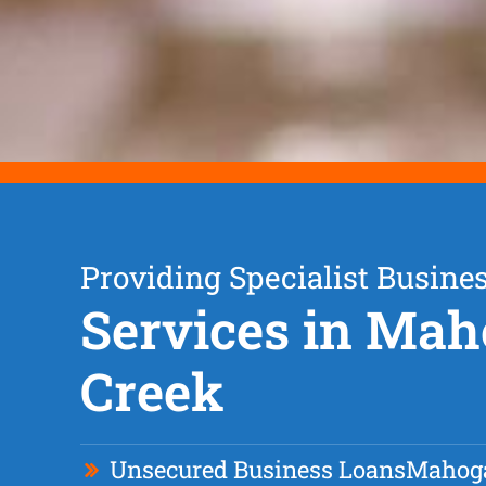
Providing Specialist Busine
Services in Ma
Creek
Unsecured Business Loan
s
Mahog