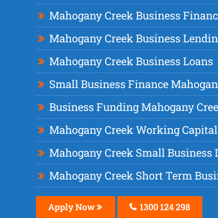
Mahogany Creek Business Financ
Mahogany Creek Business Lendi
Mahogany Creek Business Loans
Small Business Finance Mahogan
Business Funding Mahogany Cre
Mahogany Creek Working Capital
Mahogany Creek Small Business 
Mahogany Creek Short Term Busi
Apply Now
1300 124 298