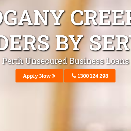
GANY CREE
DERS BY SER
Perth Unsecured Business Loans
Apply Now
1300 124 298