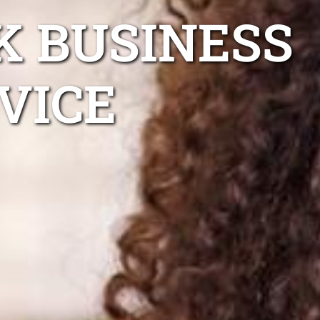
K BUSINESS
VICE