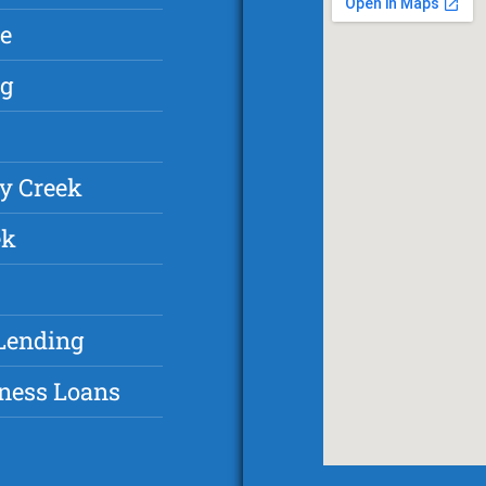
e
ng
y Creek
ek
Lending
ness Loans