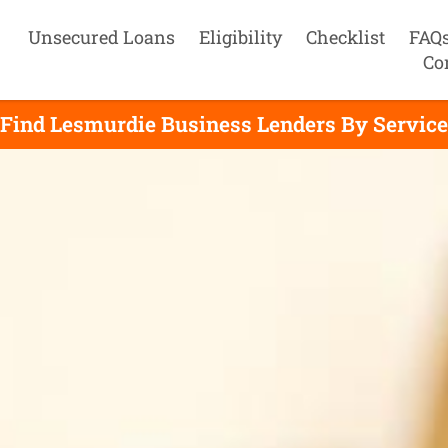
Unsecured Loans
Eligibility
Checklist
FAQ
Co
Find Lesmurdie Business Lenders By Service