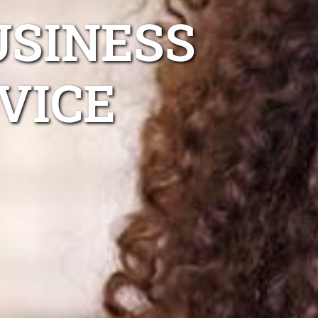
USINESS
VICE