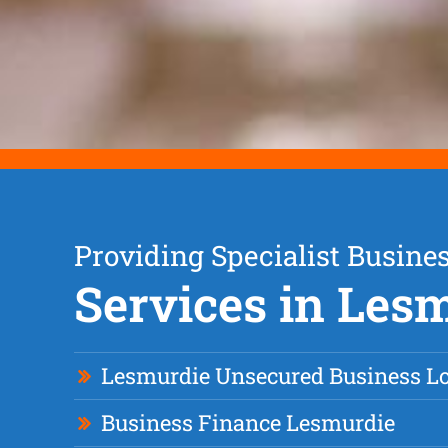
Providing Specialist Busine
Services in Les
Lesmurdie Unsecured Business L
Business Finance Lesmurdie