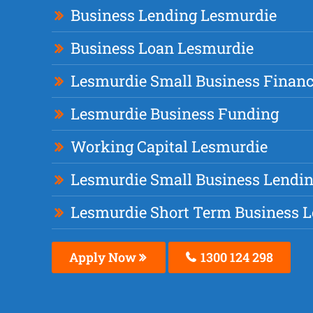
Business Lending Lesmurdie
Business Loan Lesmurdie
Lesmurdie Small Business Finan
Lesmurdie Business Funding
Working Capital Lesmurdie
Lesmurdie Small Business Lendi
Lesmurdie Short Term Business 
Apply Now
1300 124 298