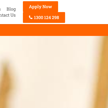
Apply Now
s
Blog
ntact Us
1300 124 298