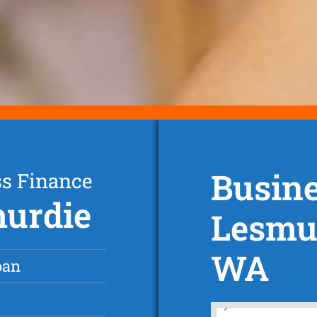
Busine
ss Finance
murdie
Lesmur
WA
oan