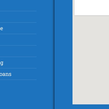
ce
ng
Loans