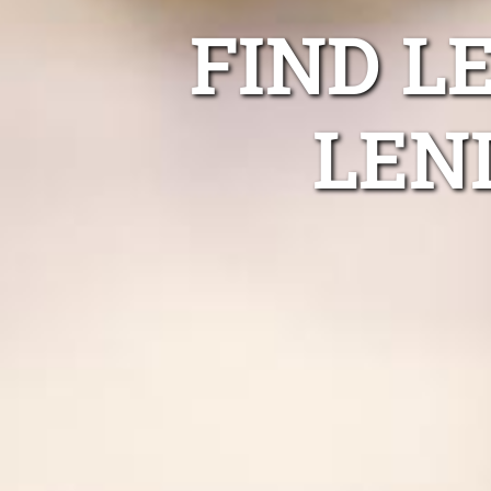
FIND L
LEN