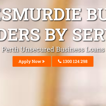
ESMURDIE B
DERS BY SER
Perth Unsecured Business Loans
Apply Now
1300 124 298