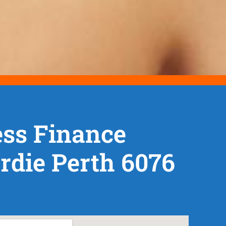
ss Finance
die Perth 6076