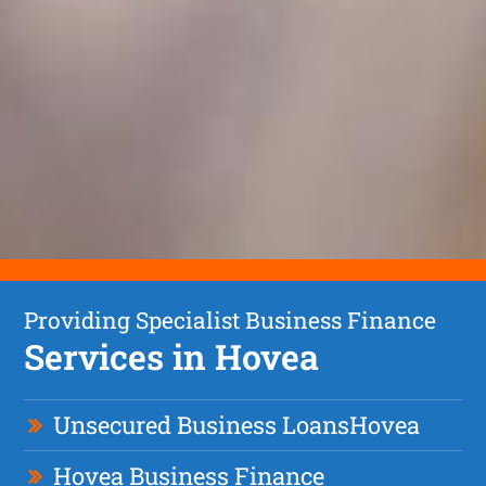
Providing Specialist Business Finance
Services in Hovea
Unsecured Business Loan
s
Hovea
Hovea Business Finance