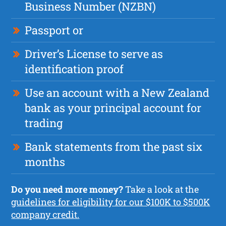
Business Number (NZBN)
Passport or
Driver’s License to serve as
identification proof
Use an account with a New Zealand
bank as your principal account for
trading
Bank statements from the past six
months
Do you need more money?
Take a look at the
guidelines for eligibility for our $100K to $500K
company credit.