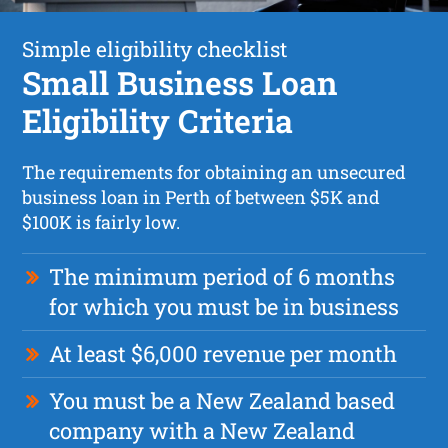
Simple eligibility checklist
Small Business Loan
Eligibility Criteria
The requirements for obtaining an unsecured
business loan in Perth of between $5K and
$100K is fairly low.
The minimum period of 6 months
for which you must be in business
At least $6,000 revenue per month
You must be a New Zealand based
company with a New Zealand