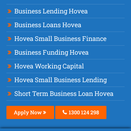
Business Lending Hovea
Business Loans Hovea
Hovea Small Business Finance
Business Funding Hovea
Hovea Working Capital
Hovea Small Business Lending
Short Term Business Loan Hovea
Apply Now
1300 124 298