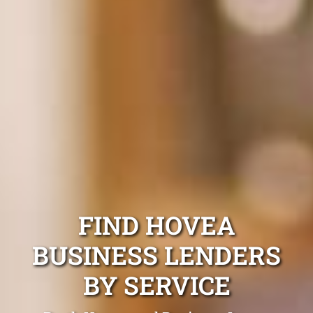
FIND HOVEA
BUSINESS LENDERS
BY SERVICE