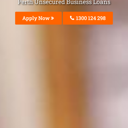
Perth Unsecured Business Loans
Apply Now
1300 124 298