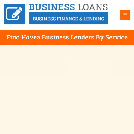
Find Hovea Business Lenders By Service