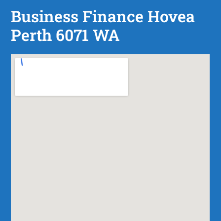
Business Finance Hovea
Perth 6071 WA