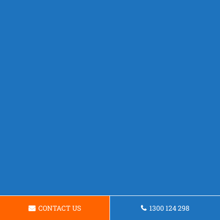
CONTACT US
1300 124 298