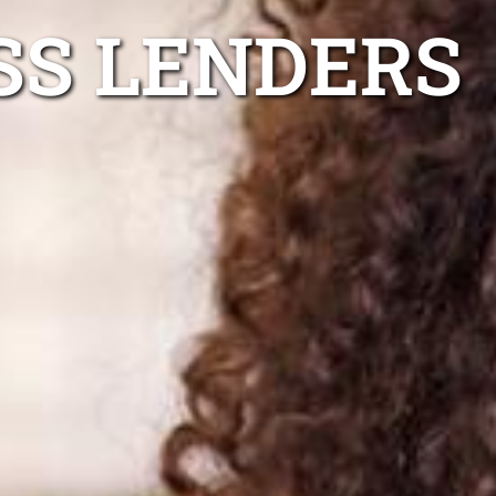
SS LENDERS