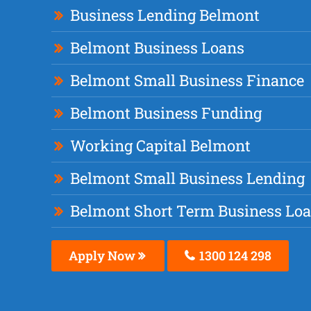
Business Lending Belmont
Belmont Business Loans
Belmont Small Business Finance
Belmont Business Funding
Working Capital Belmont
Belmont Small Business Lending
Belmont Short Term Business Lo
Apply Now
1300 124 298