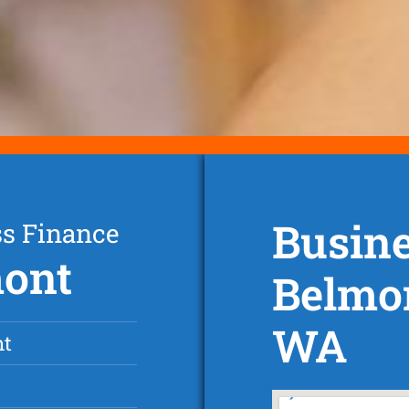
Busine
ss Finance
mont
Belmon
WA
nt