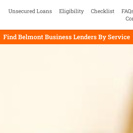
Unsecured Loans
Eligibility
Checklist
FAQ
Co
Find Belmont Business Lenders By Service