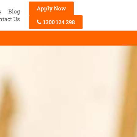
Apply Now
s
Blog
ntact Us
1300 124 298