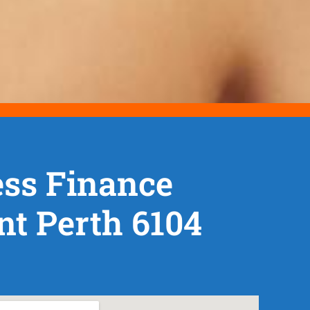
ss Finance
t Perth 6104