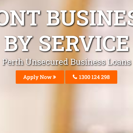
ONT BUSINE
BY SERVICE
Perth Unsecured Business Loans
Apply Now
1300 124 298