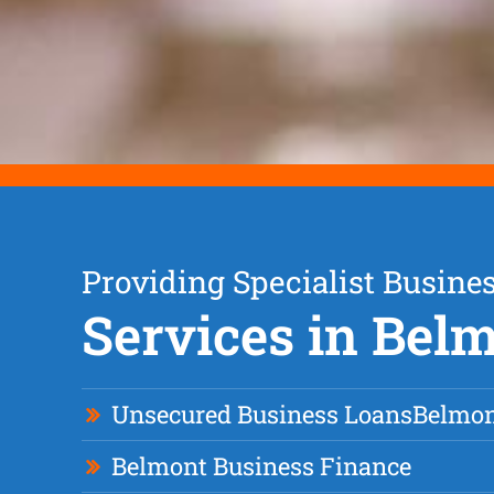
Providing Specialist Busine
Services in Bel
Unsecured Business Loan
s
Belmo
Belmont Business Finance