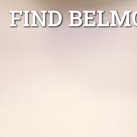
FIND BELM