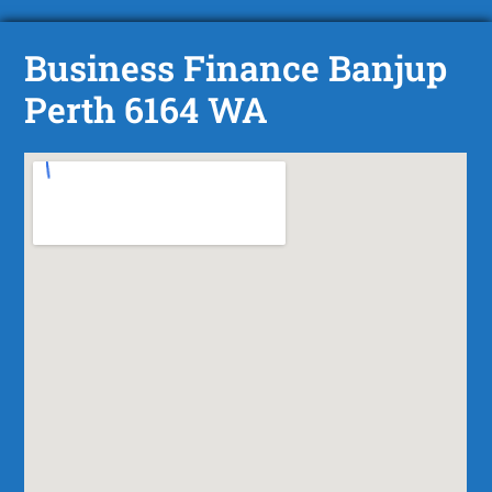
Business Finance Banjup
Perth 6164 WA