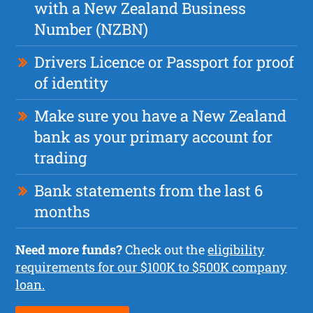
with a New Zealand Business
Number (NZBN)
Drivers Licence or Passport for proof
of identity
Make sure you have a New Zealand
bank as your primary account for
trading
Bank statements from the last 6
months
Need more funds?
Check out the
eligibility
requirements for our $100K to $500K company
loan.