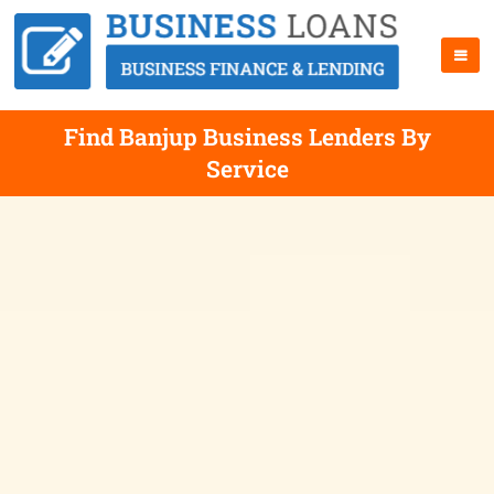
Find Banjup Business Lenders By
Service