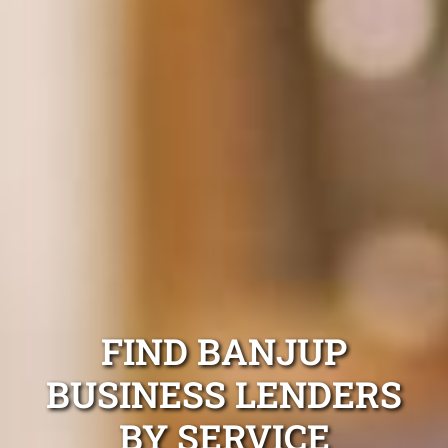
FIND BANJUP
BUSINESS LENDERS
BY SERVICE