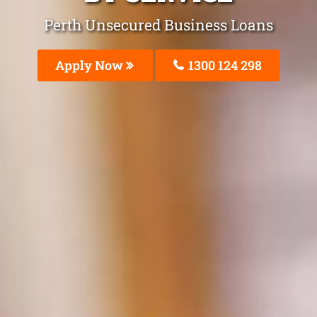
Perth Unsecured Business Loans
Apply Now
1300 124 298