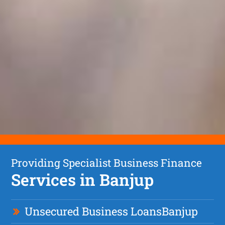
Providing Specialist Business Finance
Services in Banjup
Unsecured Business Loan
s
Banjup