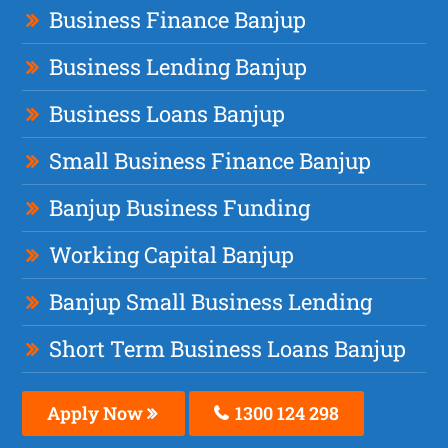
Business Finance Banjup
Business Lending Banjup
Business Loans Banjup
Small Business Finance Banjup
Banjup Business Funding
Working Capital Banjup
Banjup Small Business Lending
Short Term Business Loans Banjup
Apply Now
1300 124 298