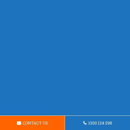
CONTACT US
1300 124 298