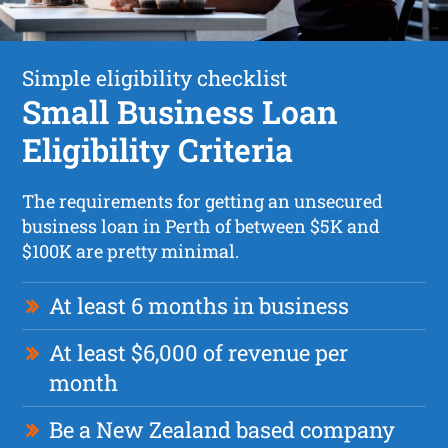
Simple eligibility checklist
Small Business Loan
Eligibility Criteria
The requirements for getting an unsecured
business loan in Perth of between $5K and
$100K are pretty minimal.
At least 6 months in business
At least $6,000 of revenue per
month
Be a New Zealand based company