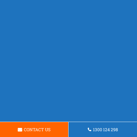
CONTACT US
1300 124 298