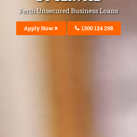
Perth Unsecured Business Loans
Apply Now
1300 124 298