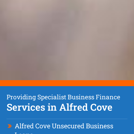
Providing Specialist Business Finance
Services in Alfred Cove
Alfred Cove Unsecured Business