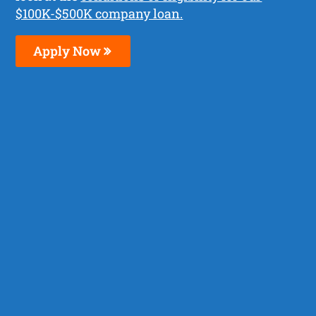
$100K-$500K company loan.
Apply Now