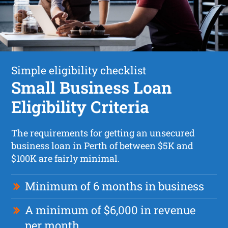
Simple eligibility checklist
Small Business Loan
Eligibility Criteria
The requirements for getting an unsecured
business loan in Perth of between $5K and
$100K are fairly minimal.
Minimum of 6 months in business
A minimum of $6,000 in revenue
per month