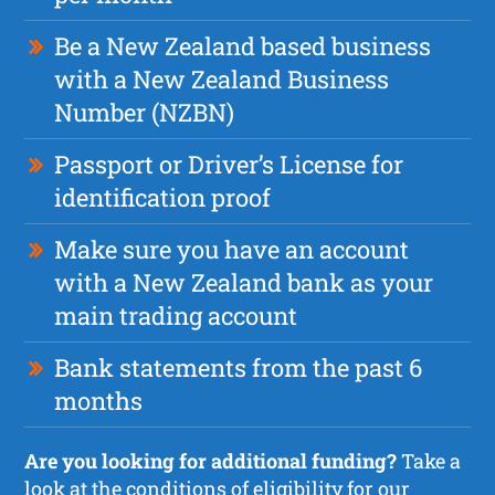
Be a New Zealand based business
with a New Zealand Business
Number (NZBN)
Passport or Driver’s License for
identification proof
Make sure you have an account
with a New Zealand bank as your
main trading account
Bank statements from the past 6
months
Are you looking for additional funding?
Take a
look at the
conditions of eligibility for our