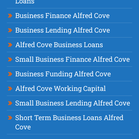
Loans
Business Finance Alfred Cove
Business Lending Alfred Cove
Alfred Cove Business Loans
Small Business Finance Alfred Cove
Business Funding Alfred Cove
Alfred Cove Working Capital
Small Business Lending Alfred Cove
Short Term Business Loans Alfred
Cove