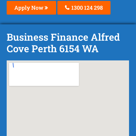
Apply Now
1300 124 298
Business Finance Alfred
Cove Perth 6154 WA