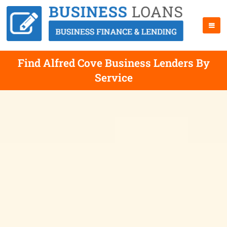
Find Alfred Cove Business Lenders By
Service