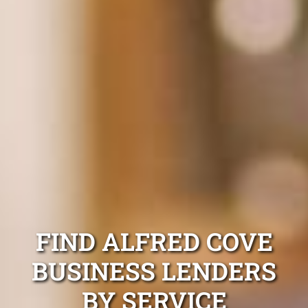
FIND ALFRED COVE
BUSINESS LENDERS
BY SERVICE