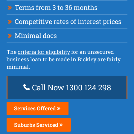
Terms from 3 to 36 months
Competitive rates of interest prices
Minimal docs
The
criteria for eligibility
for an unsecured
business loan to be made in Bickley are fairly
minimal.
Call Now 1300 124 298
Services Offered
Suburbs Serviced