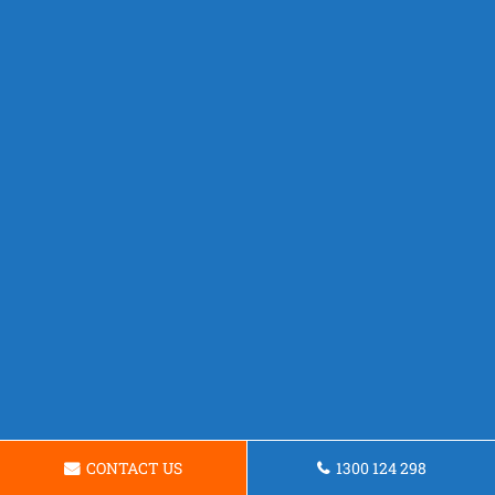
CONTACT US
1300 124 298