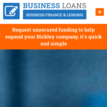
Request unsecured funding to help
expand your Bickley company, it's quick
and simple