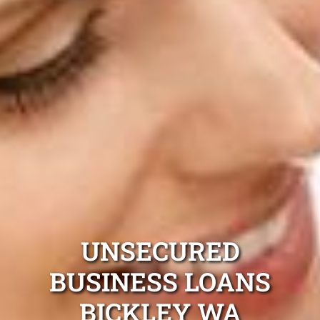
UNSECURED
BUSINESS LOANS
BICKLEY WA