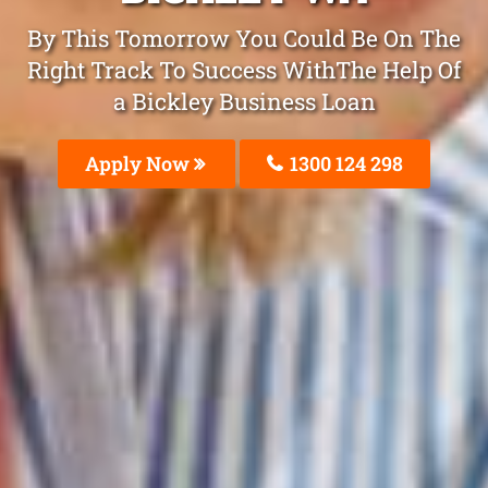
By This Tomorrow You Could Be On The
Right Track To Success WithThe Help Of
a Bickley Business Loan
Apply Now
1300 124 298