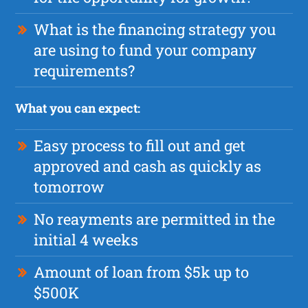
What is the financing strategy you
are using to fund your company
requirements?
What you can expect:
Easy process to fill out and get
approved and cash as quickly as
tomorrow
No reayments are permitted in the
initial 4 weeks
Amount of loan from $5k up to
$500K