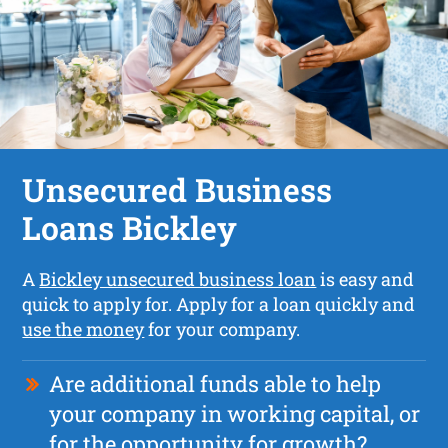
Unsecured Business
Loans Bickley
A
Bickley unsecured business loan
is easy and
quick to apply for. Apply for a loan quickly and
use the money
for your company.
Are additional funds able to help
your company in working capital, or
for the opportunity for growth?