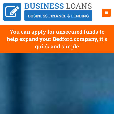
You can apply for unsecured funds to
help expand your Bedford company, it's
quick and simple