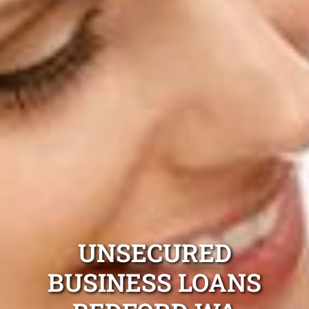
UNSECURED
BUSINESS LOANS