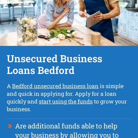
Unsecured Business
Loans Bedford
A
Bedford unsecured business loan
is simple
and quick in applying for. Apply for a loan
quickly and
start using the funds
to grow your
business.
Are additional funds able to help
your business by allowing you to