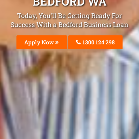
BEDFORD WA
Today, You'll Be Getting Ready For
Success With a Bedford Business Loan
Apply Now
1300 124 298