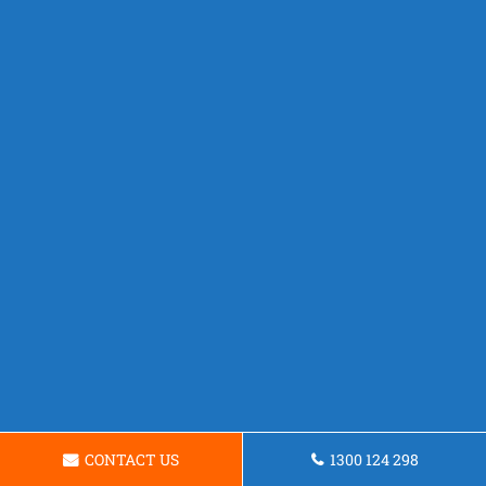
CONTACT US
1300 124 298