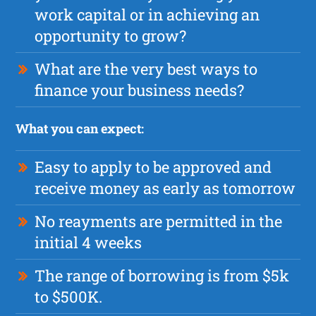
work capital or in achieving an
opportunity to grow?
What are the very best ways to
finance your business needs?
What you can expect:
Easy to apply to be approved and
receive money as early as tomorrow
No reayments are permitted in the
initial 4 weeks
The range of borrowing is from $5k
to $500K.