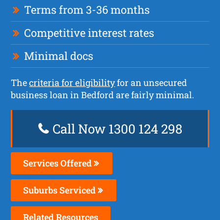
Terms from 3-36 months
Competitive interest rates
Minimal docs
The
criteria for eligibility
for an unsecured
business loan in Bedford are fairly minimal.
Call Now 1300 124 298
Services Offered
Suburbs Serviced
Related Resources