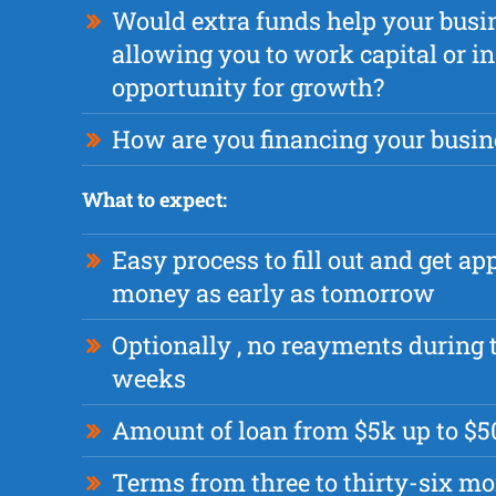
Would extra funds help your busi
allowing you to work capital or i
opportunity for growth?
How are you financing your busin
What to expect:
Easy process to fill out and get a
money as early as tomorrow
Optionally , no reayments during t
weeks
Amount of loan from $5k up to $
Terms from three to thirty-six m