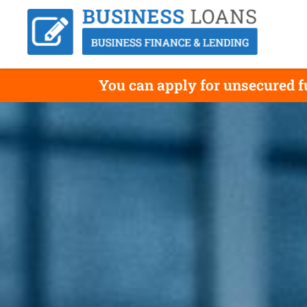
You can apply for unsecured fu