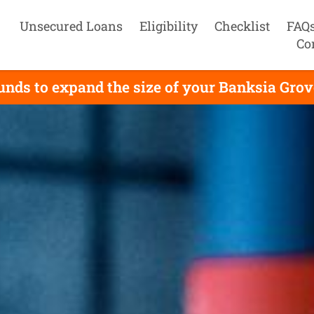
Unsecured Loans
Eligibility
Checklist
FAQ
Co
nds to expand the size of your Banksia Grove