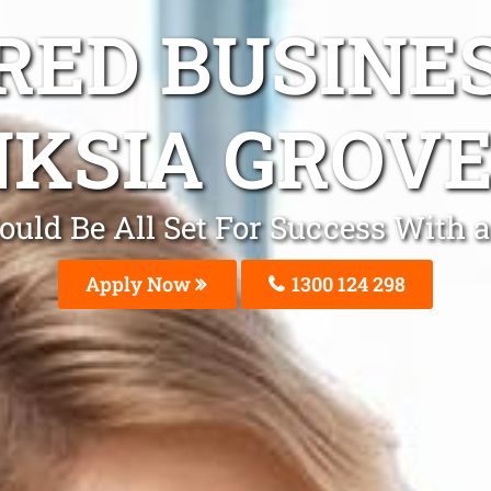
ED BUSINE
KSIA GROV
ould Be All Set For Success With 
Apply Now
1300 124 298