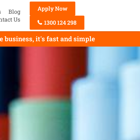
Apply Now
s
Blog
ntact Us
1300 124 298
 business, it's fast and simple