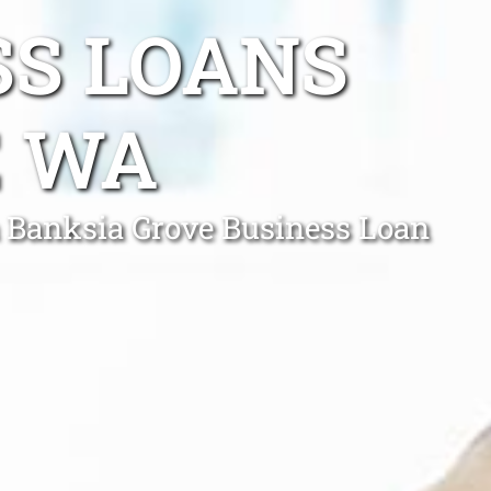
SS LOANS
E WA
a Banksia Grove Business Loan