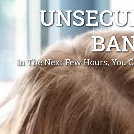
UNSECUR
BAN
In The Next Few Hours, You C