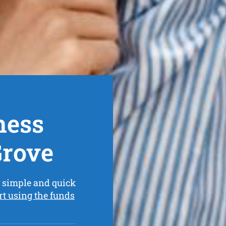
ness
Grove
 simple and quick
rt using the funds