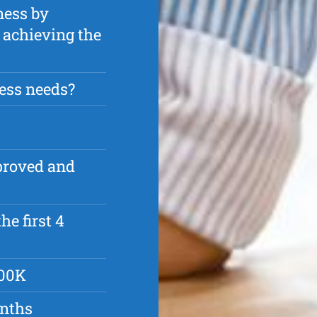
ness by
n achieving the
ess needs?
pproved and
he first 4
500K
onths