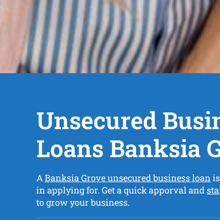
Unsecured Busi
Loans Banksia 
A
Banksia Grove unsecured business loan
is
in applying for. Get a quick apporval and
sta
to grow your business.