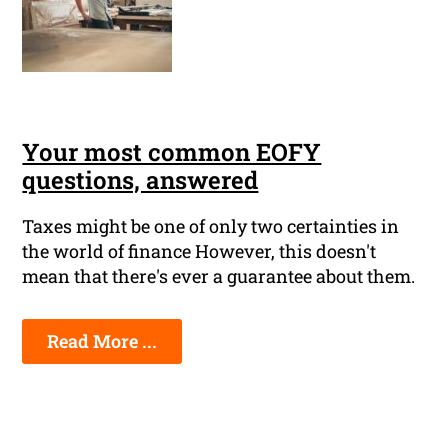
Your most common EOFY
questions, answered
Taxes might be one of only two certainties in
the world of finance However, this doesn't
mean that there's ever a guarantee about them.
Read More ...