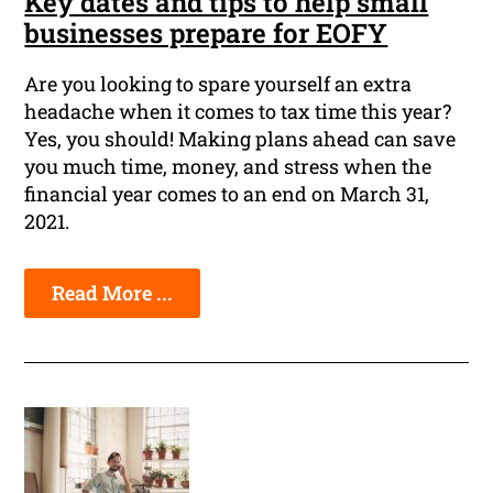
Key dates and tips to help small
businesses prepare for EOFY
Are you looking to spare yourself an extra
headache when it comes to tax time this year?
Yes, you should! Making plans ahead can save
you much time, money, and stress when the
financial year comes to an end on March 31,
2021.
Read More ...