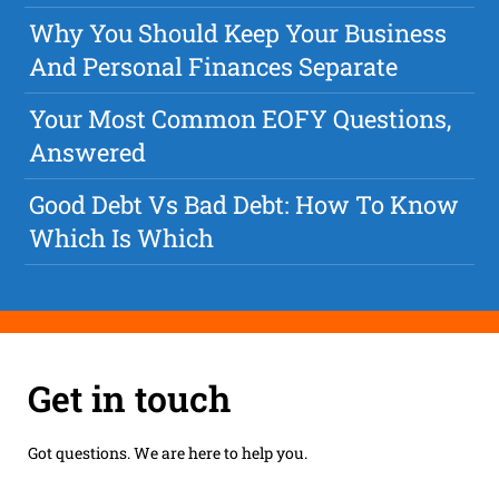
Why You Should Keep Your Business
And Personal Finances Separate
Your Most Common EOFY Questions,
Answered
Good Debt Vs Bad Debt: How To Know
Which Is Which
Get in touch
Got questions. We are here to help you.