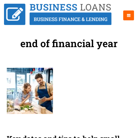
end of financial year