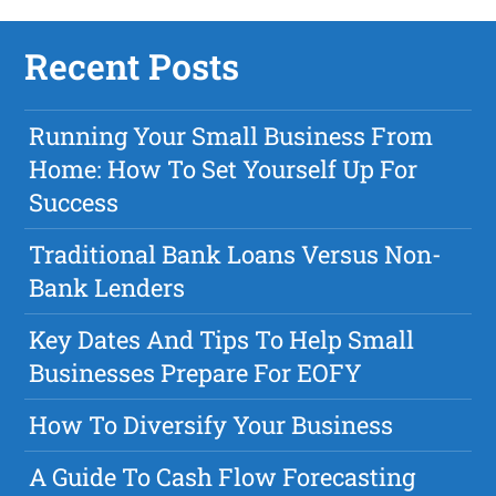
Recent Posts
Running Your Small Business From
Home: How To Set Yourself Up For
Success
Traditional Bank Loans Versus Non-
Bank Lenders
Key Dates And Tips To Help Small
Businesses Prepare For EOFY
How To Diversify Your Business
A Guide To Cash Flow Forecasting